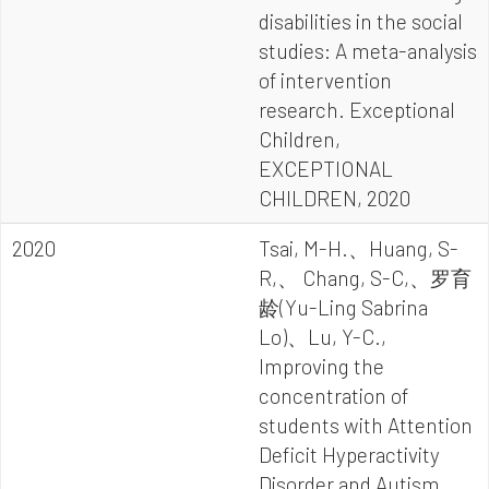
disabilities in the social
studies: A meta-analysis
of intervention
research. Exceptional
Children,
EXCEPTIONAL
CHILDREN, 2020
2020
Tsai, M-H.、Huang, S-
R,、 Chang, S-C,、罗育
龄(Yu-Ling Sabrina
Lo)、Lu, Y-C.,
Improving the
concentration of
students with Attention
Deficit Hyperactivity
Disorder and Autism