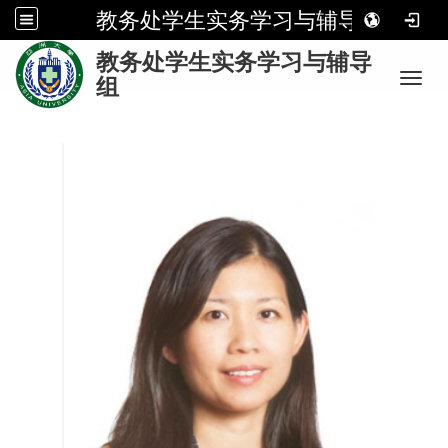
教务处学生实务学习与辅导组
:
教务处学生实务学习与辅导
Toggl
组