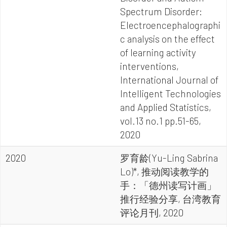
Spectrum Disorder:
Electroencephalographi
c analysis on the effect
of learning activity
interventions,
International Journal of
Intelligent Technologies
and Applied Statistics,
vol.13 no.1 pp.51-65,
2020
2020
罗育龄(Yu-Ling Sabrina
Lo)*, 推动阅读教学的
手：「德州读写计画」
推行经验分享, 台湾教育
评论月刊, 2020