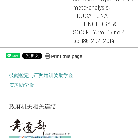
meta-analysis,
EDUCATIONAL
TECHNOLOGY ＆
SOCIETY, vol.17 no.4
pp.186-202, 2014
Print this page
Share
技能检定与证照培训奖助学金
实习助学金
政府机关相关连结