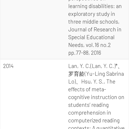
learning disabilities: an
exploratory study in
three middle schools,
Journal of Research in
Special Educational
Needs, vol.16 no.2
pp.77-88, 2016
2014
Lan, Y. C.(Lan, Y. C.)*、
罗育龄(Yu-Ling Sabrina
Lo)、Hsu, Y. S., The
effects of meta-
cognitive instruction on
students’ reading
comprehension in
computerized reading
contexts: A quantitative