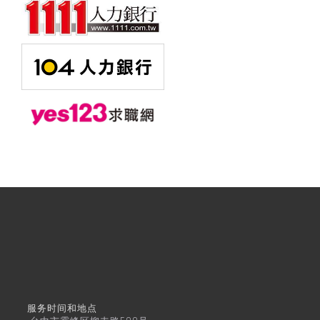
服务时间和地点