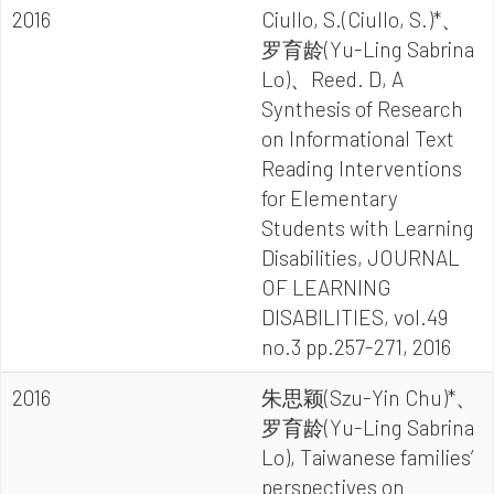
2016
Ciullo, S.(Ciullo, S.)*、
罗育龄(Yu-Ling Sabrina
Lo)、Reed. D, A
Synthesis of Research
on Informational Text
Reading Interventions
for Elementary
Students with Learning
Disabilities, JOURNAL
OF LEARNING
DISABILITIES, vol.49
no.3 pp.257-271, 2016
2016
朱思颖(Szu-Yin Chu)*、
罗育龄(Yu-Ling Sabrina
Lo), Taiwanese families’
perspectives on