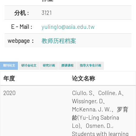
分机 :
3121
E - Mail :
yulinglo@asia.edu.tw
webpage：
教师历程档案
期刊论文
研讨会论文
研究计画
授课课程
指导大专生计画
年度
论文名称
2020
Ciullo, S、Colline, A、
Wissinger, D、
McKenna, J. W.、罗育
龄(Yu-Ling Sabrina
Lo)、Osmen, D.,
Students with learning