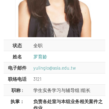
状态
全职
姓名
罗育龄
电子邮件
yulinglo@asia.edu.tw
联络电话
3121
职称 :
学生实务学习与辅导组 |组长
执掌：
负责各处室与本组业务相关案件之
作业