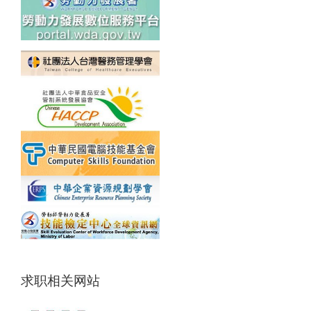
求职相关网站