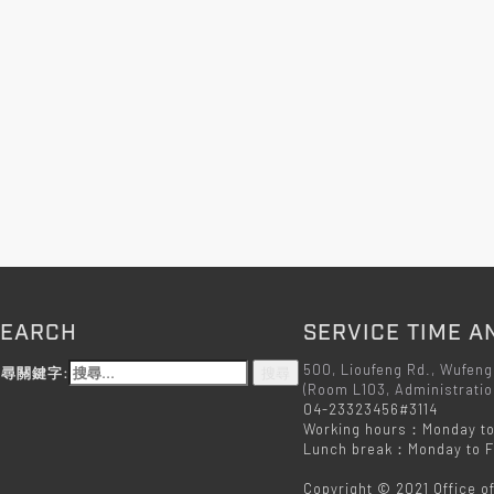
SEARCH
SERVICE TIME A
500, Lioufeng Rd., Wufeng
尋關鍵字:
(Room L103, Administratio
04-23323456#3114
Working hours：Monday to
Lunch break：Monday to Fr
Copyright © 2021 Office o