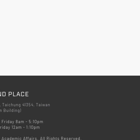
ND PLACE
, Taichung 41354, Taiwan
n Building)
 Friday 8am - 5:10pm
iday 12am - 1:10pm
f Academic Affairs. All Rights Reserved.