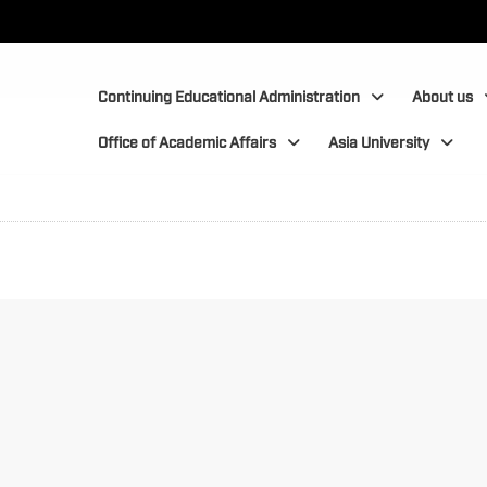
:::
:::
Continuing Educational Administration
About us
Office of Academic Affairs
Asia University