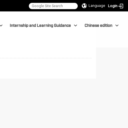
Language
Login
Internship and Learning Guidance
Chinese edition