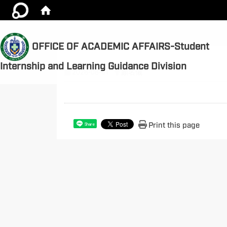
OFFICE OF ACADEMIC AFFAIRS-Student
Internship and Learning Guidance Division
2026-06-01
顏名儀
Print this page
Share