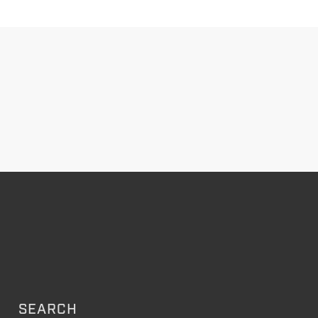
SEARCH