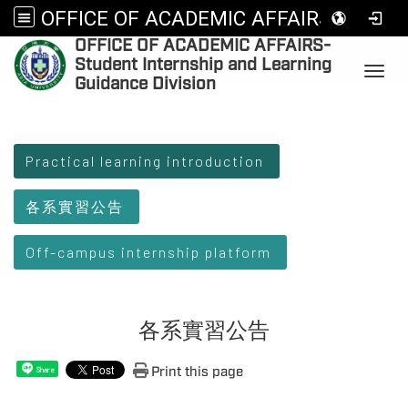
OFFICE OF ACADEMIC AFFAIRS-Student Internship and Learning Guidance Division
OFFICE OF ACADEMIC AFFAIRS-
:
Student Internship and Learning
Toggl
Guidance Division
:::
Practical learning introduction
各系實習公告
Off-campus internship platform
各系實習公告
Print this page
Share