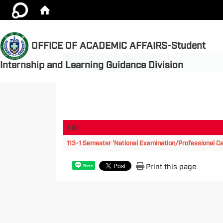
OFFICE OF ACADEMIC AFFAIRS-Student
:::
License subsidy rules
開班資訊
Internship and Learning Guidance Division
Title
113-1 Semester 'National Examination/Professional Cer
Print this page
Share