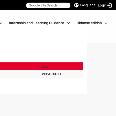
Language
Login
Internship and Learning Guidance
Chinese edition
Date
2024-09-13