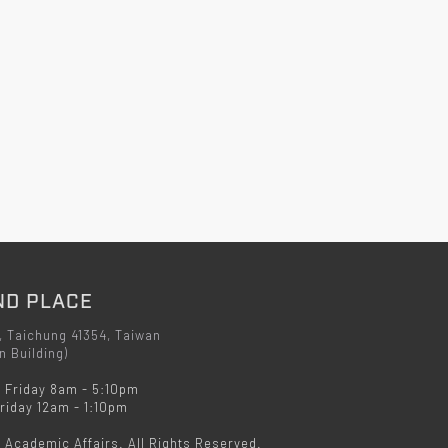
ND PLACE
, Taichung 41354, Taiwan
n Building)
 Friday 8am - 5:10pm
iday 12am - 1:10pm
f Academic Affairs. All Rights Reserved.