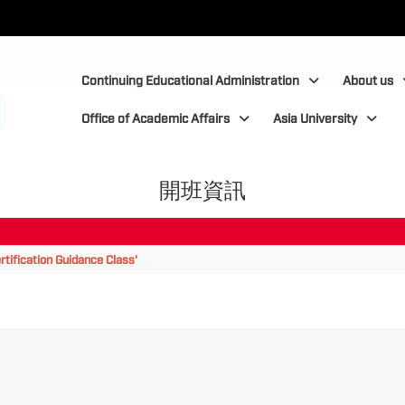
:::
:::
Continuing Educational Administration
About us
Office of Academic Affairs
Asia University
開班資訊
tification Guidance Class'