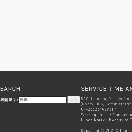
SEARCH
SERVICE TIME A
500, Lioufeng Rd., Wufeng
尋關鍵字:
(Room L103, Administratio
04-23323456#3114
Working hours：Monday to
Lunch break：Monday to Fr
Copyright © 2021 Office o