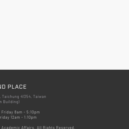
ND PLACE
, Taichung 41354, Taiwan
n Building)
 Friday 8am - 5:10pm
iday 12am - 1:10pm
f Academic Affairs. All Rights Reserved.