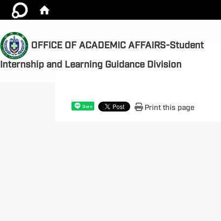
OFFICE OF ACADEMIC AFFAIRS-Student
:::
Internship and Learning Guidance Division
Print this page
Share