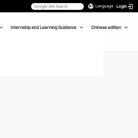
Language
Login
Internship and Learning Guidance
Chinese edition