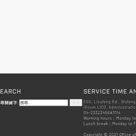
SEARCH
SERVICE TIME A
500, Lioufeng Rd., Wufeng
尋關鍵字:
(Room L103, Administratio
04-23323456#3114
Working hours：Monday to
Lunch break：Monday to Fr
Copyright © 2021 Office o