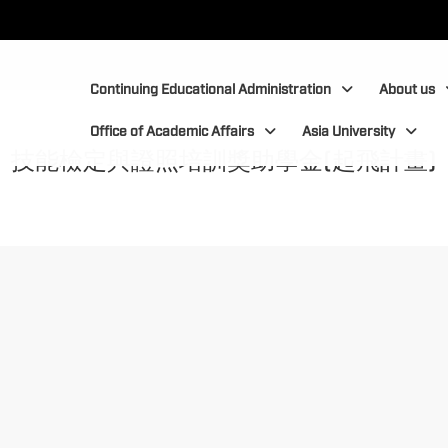
:::
:::
Continuing Educational Administration
About us
Office of Academic Affairs
Asia University
技能檢定與證照培訓獎助學金(起飛計畫)